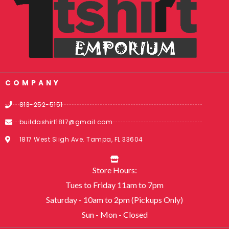
COMPANY
813-252-5151
buildashirt1817@gmail.com
1817 West Sligh Ave. Tampa, FL 33604
Store Hours:
Tues to Friday 11am to 7pm
Saturday - 10am to 2pm (Pickups Only)
Sun - Mon - Closed