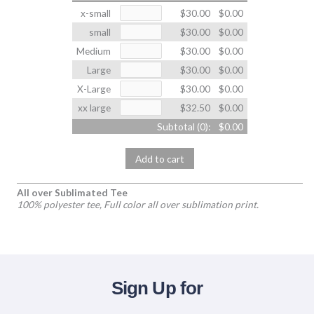
x-small
$30.00
$0.00
small
$30.00
$0.00
Medium
$30.00
$0.00
Large
$30.00
$0.00
X-Large
$30.00
$0.00
xx large
$32.50
$0.00
Subtotal (
0
):
$0.00
Add to cart
All over Sublimated Tee
100% polyester tee, Full color all over sublimation print.
Sign Up for