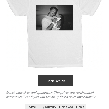
Open Design
Select your sizes and quantities, The prices are recalculated
automatically and you will see an updated price immediately.
Size
Quantity
Price /ea
Price