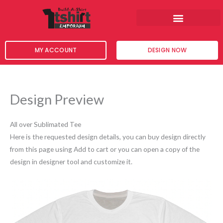
Skip
to
content
MY ACCOUNT
DESIGN NOW
Design Preview
All over Sublimated Tee
Here is the requested design details, you can buy design directly
from this page using Add to cart or you can open a copy of the
design in designer tool and customize it.