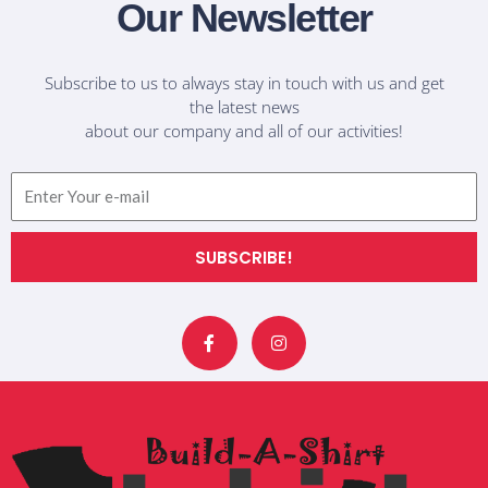
Our Newsletter
Subscribe to us to always stay in touch with us and get
the latest news
about our company and all of our activities!
Email
SUBSCRIBE!
F
I
a
n
c
s
e
t
b
a
o
g
o
r
k
a
-
m
f