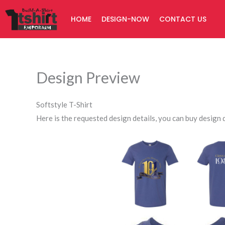
Skip
HOME
DESIGN-NOW
CONTACT US
to
content
Design Preview
Softstyle T-Shirt
Here is the requested design details, you can buy design d