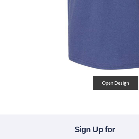
Open Design
Sign Up for