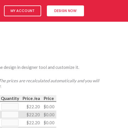
MY ACCOUNT
DESIGN NOW
e design in designer tool and customize it.
 The prices are recalculated automatically and you will
.
Quantity
Price /ea
Price
$22.20
$0.00
$22.20
$0.00
$22.20
$0.00