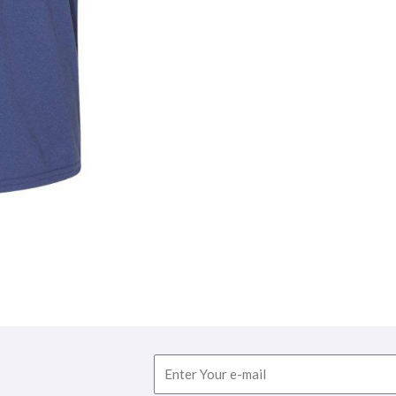
Email