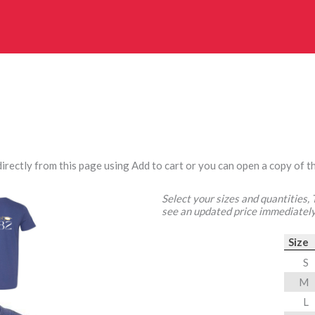
irectly from this page using Add to cart or you can open a copy of th
Select your sizes and quantities,
see an updated price immediately
Size
S
M
L