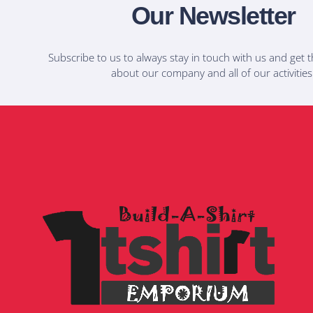
Our Newsletter
Subscribe to us to always stay in touch with us and get t
about our company and all of our activities