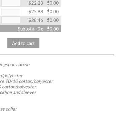
$22.20
$0.00
$25.98
$0.00
$28.46
$0.00
Subtotal (
0
):
$0.00
Add to cart
ringspun cotton
n/polyester
re 90/10 cotton/polyester
 cotton/polyester
ckline and sleeves
ss collar