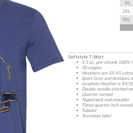
XL
2XL
3XL
Softstyle T-Shirt
4.5 oz., pre-shrunk 100% 
30 singles
Heathers are 35/65 cotto
Sport Grey and Antiques a
Graphite Heather is 50/50
Double-needle stitched ne
Quarter-turned
Taped neck and shoulder
Three-quarter inch seamle
Tubular
Tearaway label