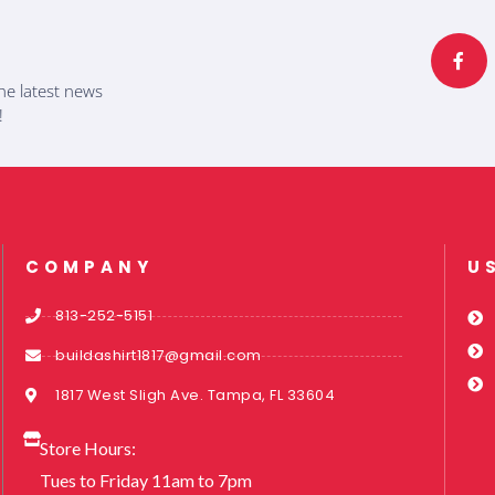
F
a
c
e
b
he latest news
o
o
!
k
-
f
COMPANY
U
813-252-5151
buildashirt1817@gmail.com
1817 West Sligh Ave. Tampa, FL 33604
Store Hours:
Tues to Friday 11am to 7pm