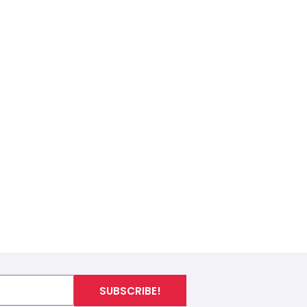
SUBSCRIBE!