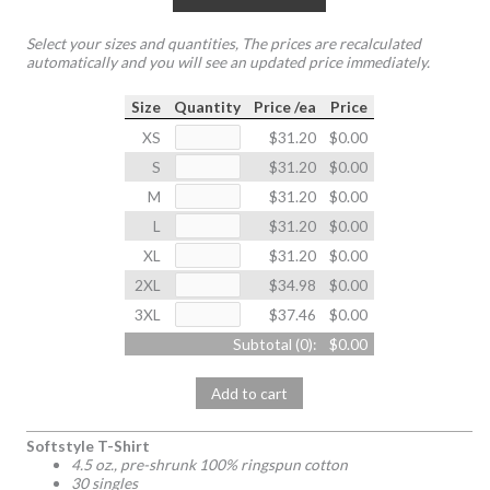
Select your sizes and quantities, The prices are recalculated
automatically and you will see an updated price immediately.
Size
Quantity
Price /ea
Price
XS
$31.20
$0.00
S
$31.20
$0.00
M
$31.20
$0.00
L
$31.20
$0.00
XL
$31.20
$0.00
2XL
$34.98
$0.00
3XL
$37.46
$0.00
Subtotal (
0
):
$0.00
Add to cart
Softstyle T-Shirt
4.5 oz., pre-shrunk 100% ringspun cotton
30 singles