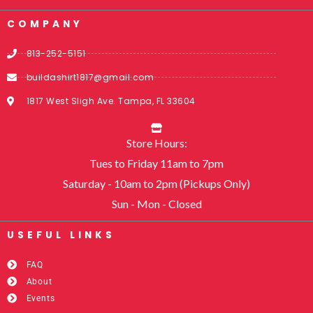
COMPANY
813-252-5151
buildashirt1817@gmail.com
1817 West Sligh Ave. Tampa, FL 33604
Store Hours:
Tues to Friday 11am to 7pm
Saturday - 10am to 2pm (Pickups Only)
Sun - Mon - Closed
USEFUL LINKS​
FAQ
About
Events