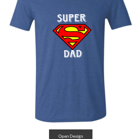
Open Design