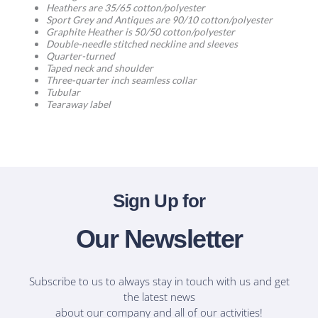
Heathers are 35/65 cotton/polyester
Sport Grey and Antiques are 90/10 cotton/polyester
Graphite Heather is 50/50 cotton/polyester
Double-needle stitched neckline and sleeves
Quarter-turned
Taped neck and shoulder
Three-quarter inch seamless collar
Tubular
Tearaway label
Sign Up for
Our Newsletter
Subscribe to us to always stay in touch with us and get
the latest news
about our company and all of our activities!