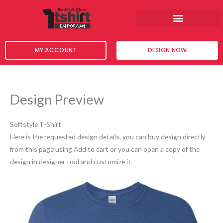
Skip
to
content
MY ACCOUNT
DESIGN NOW
Design Preview
Softstyle T-Shirt
Here is the requested design details, you can buy design directly
from this page using Add to cart or you can open a copy of the
design in designer tool and customize it.