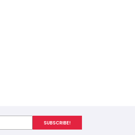
SUBSCRIBE!
I