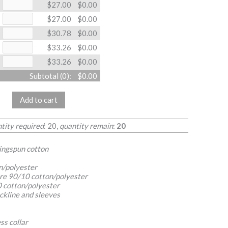
$27.00
$0.00
$27.00
$0.00
$30.78
$0.00
$33.26
$0.00
$33.26
$0.00
Subtotal (
0
):
$0.00
Add to cart
ity required
: 20,
quantity remain
:
20
ringspun cotton
n/polyester
re 90/10 cotton/polyester
 cotton/polyester
ckline and sleeves
ss collar