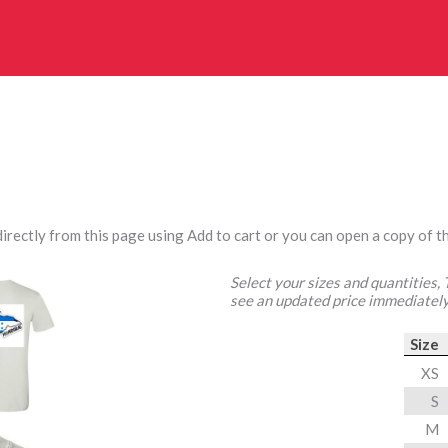
irectly from this page using Add to cart or you can open a copy of th
Select your sizes and quantities,
see an updated price immediately
Size
XS
S
M