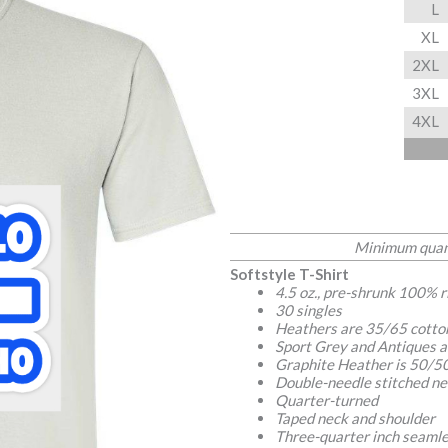
L
XL
2XL
3XL
4XL
Minimum quant
Softstyle T-Shirt
4.5 oz., pre-shrunk 100% 
30 singles
Heathers are 35/65 cotto
Sport Grey and Antiques a
Graphite Heather is 50/50
Double-needle stitched ne
Quarter-turned
Taped neck and shoulder
Three-quarter inch seamle