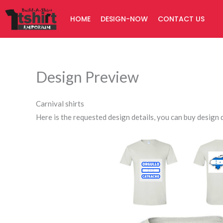
Skip
HOME
DESIGN-NOW
CONTACT US
to
content
Design Preview
Carnival shirts
Here is the requested design details, you can buy design d