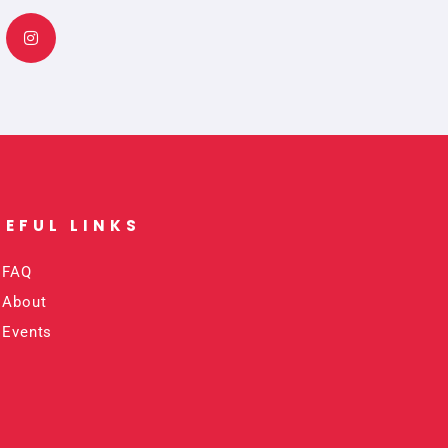
n
s
t
a
g
r
a
m
SEFUL LINKS​
FAQ
About
Events