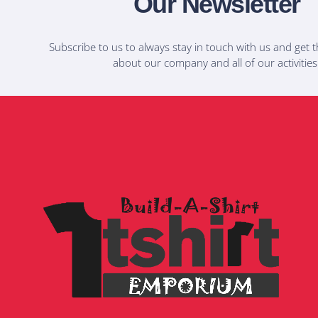
Our Newsletter
Subscribe to us to always stay in touch with us and get t
about our company and all of our activities