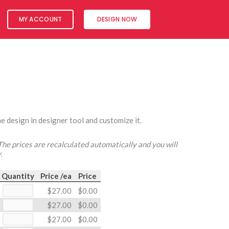
MY ACCOUNT
DESIGN NOW
e design in designer tool and customize it.
 The prices are recalculated automatically and you will
.
Quantity
Price /ea
Price
$27.00
$0.00
$27.00
$0.00
$27.00
$0.00