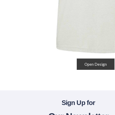
Open Design
Sign Up for