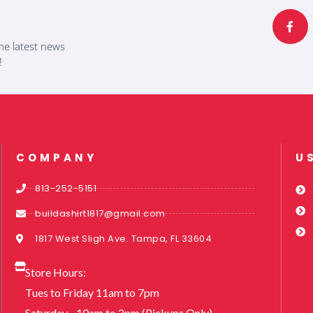
a
c
e
b
he latest news
o
o
!
k
-
f
COMPANY
U
813-252-5151
buildashirt1817@gmail.com
1817 West Sligh Ave. Tampa, FL 33604
Store Hours:
Tues to Friday 11am to 7pm
Saturday - 10am to 2pm (Pickups Only)