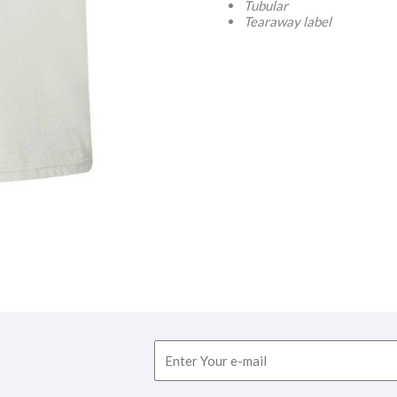
Tubular
Tearaway label
Email
F