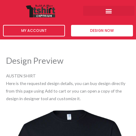
Skip
to
content
MY ACCOUNT
DESIGN NOW
Design Preview
AUSTEN SHIRT
Here is the requested design details, you can buy design directly
from this page using Add to cart or you can open a copy of the
design in designer tool and customize it.