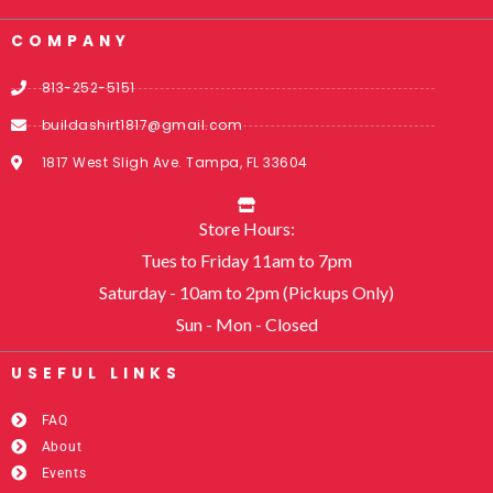
COMPANY
813-252-5151
buildashirt1817@gmail.com
1817 West Sligh Ave. Tampa, FL 33604
Store Hours:
Tues to Friday 11am to 7pm
Saturday - 10am to 2pm (Pickups Only)
Sun - Mon - Closed
USEFUL LINKS​
FAQ
About
Events