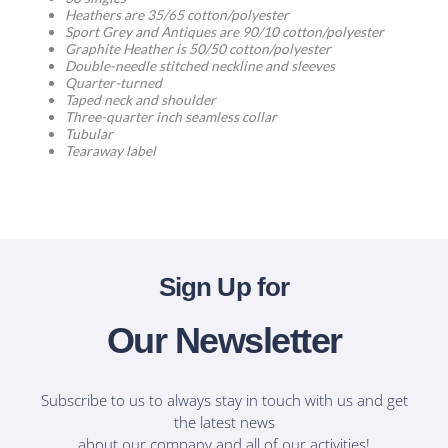
Heathers are 35/65 cotton/polyester
Sport Grey and Antiques are 90/10 cotton/polyester
Graphite Heather is 50/50 cotton/polyester
Double-needle stitched neckline and sleeves
Quarter-turned
Taped neck and shoulder
Three-quarter inch seamless collar
Tubular
Tearaway label
Sign Up for
Our Newsletter
Subscribe to us to always stay in touch with us and get
the latest news
about our company and all of our activities!