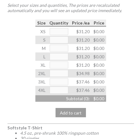
Select your sizes and quantities, The prices are recalculated
automatically and you will see an updated price immediately.
Size
Quantity
Price /ea
Price
XS
$31.20
$0.00
S
$31.20
$0.00
M
$31.20
$0.00
L
$31.20
$0.00
XL
$31.20
$0.00
2XL
$34.98
$0.00
3XL
$37.46
$0.00
4XL
$37.46
$0.00
Subtotal (
0
):
$0.00
Add to cart
Softstyle T-Shirt
4.5 oz., pre-shrunk 100% ringspun cotton
30 singles