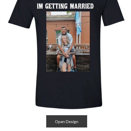
Open Design