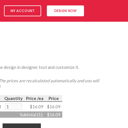
MY ACCOUNT
DESIGN NOW
e design in designer tool and customize it.
 The prices are recalculated automatically and you will
.
Quantity
Price /ea
Price
M
$16.09
$16.09
Subtotal (
1
):
$16.09