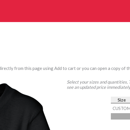
irectly from this page using Add to cart or you can open a copy of th
Select your sizes and quantities,
see an updated price immediately
Size
CUSTO