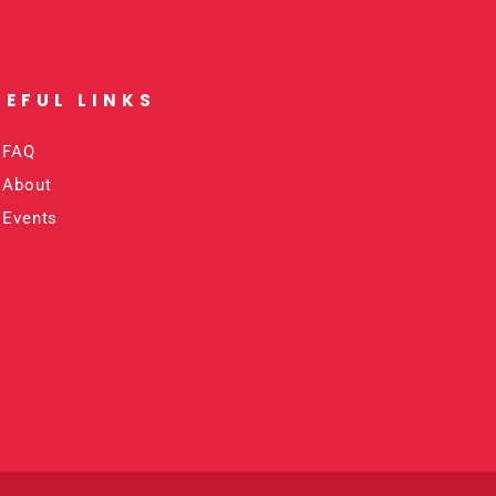
SEFUL LINKS​
FAQ
About
Events