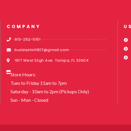
COMPANY
U
813-252-5151
buildashirt1817@gmail.com
1817 West Sligh Ave. Tampa, FL 33604
Store Hours:
Tues to Friday 11am to 7pm
Saturday - 10am to 2pm (Pickups Only)
Sun - Mon - Closed