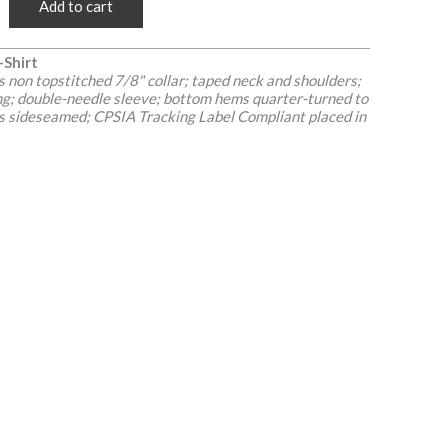
Add to cart
-Shirt
non topstitched 7/8" collar; taped neck and shoulders;
ing; double-needle sleeve; bottom hems quarter-turned to
 is sideseamed; CPSIA Tracking Label Compliant placed in