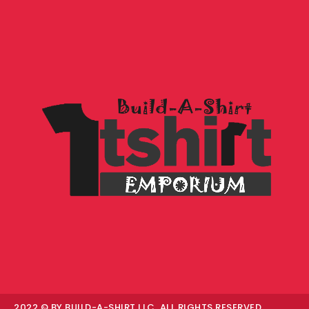
2022 © BY BUILD-A-SHIRT LLC. ALL RIGHTS RESERVED