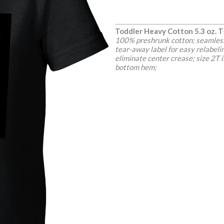
Toddler Heavy Cotton 5.3 oz. T
100% preshrunk cotton; seamless 
tear-away label for easy relabel
eliminate center crease; size 2T
bottom hem;