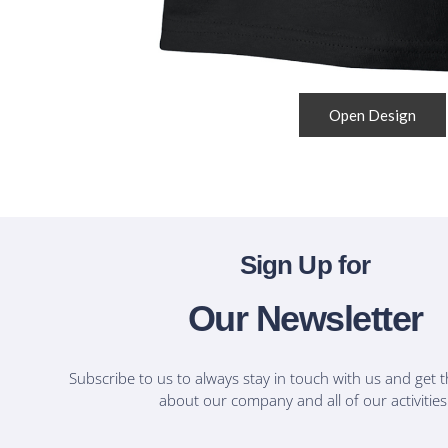
Open Design
Sign Up for
Our Newsletter
Subscribe to us to always stay in touch with us and get t
about our company and all of our activities