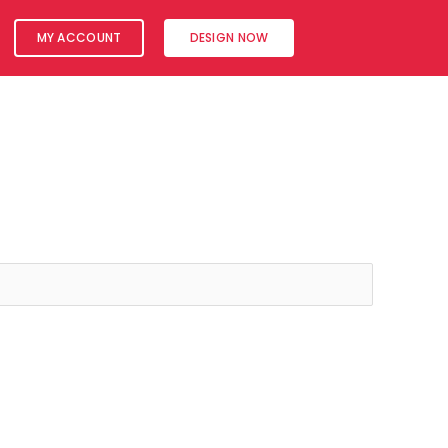
MY ACCOUNT
DESIGN NOW