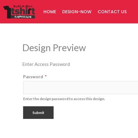
Skip
HOME
DESIGN-NOW
CONTACT US
to
content
Design Preview
Enter Access Password
Password
*
Enter the design password to access this design.
Submit