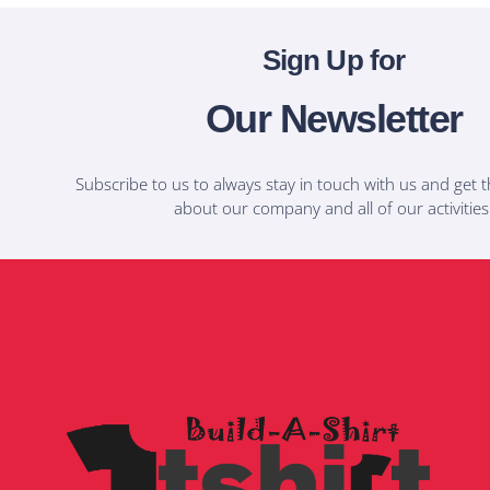
Sign Up for
Our Newsletter
Subscribe to us to always stay in touch with us and get t
about our company and all of our activities