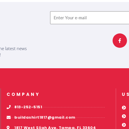
Email
F
a
c
e
b
he latest news
o
o
!
k
-
f
COMPANY
U
813-252-5151
buildashirt1817@gmail.com
1817 West Sligh Ave. Tampa, FL 33604