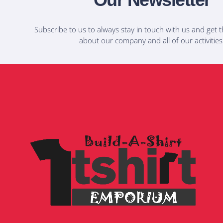
Subscribe to us to always stay in touch with us and get t
about our company and all of our activities