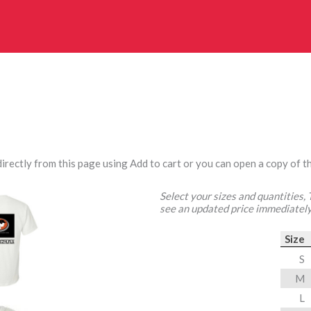
irectly from this page using Add to cart or you can open a copy of th
Select your sizes and quantities,
see an updated price immediately
Size
S
M
L