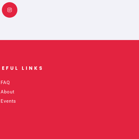
s
t
a
g
r
a
m
SEFUL LINKS​
FAQ
About
Events