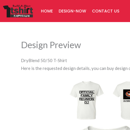
Skip
HOME
DESIGN-NOW
CONTACT US
to
content
Design Preview
DryBlend 50/50 T-Shirt
Here is the requested design details, you can buy design d