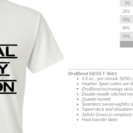
XL
2XL
3XL
4XL
5XL
DryBlend 50/50 T-Shirt
5.5 oz., pre-shrunk 50/50 
Heather Sport colors are 6
DryBlend technology deliv
Double-needle stitched ne
Quarter-turned
Seamless seven-eighths in
Taped neck and shoulders
Safety Green is compliant
Heat transfer label