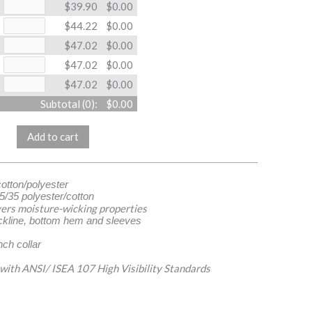
$39.90
$0.00
$44.22
$0.00
$47.02
$0.00
$47.02
$0.00
$47.02
$0.00
Subtotal (
0
):
$0.00
Add to cart
cotton/polyester
5/35 polyester/cotton
ers moisture-wicking properties
ckline, bottom hem and sleeves
ch collar
 with ANSI/ ISEA 107 High Visibility Standards