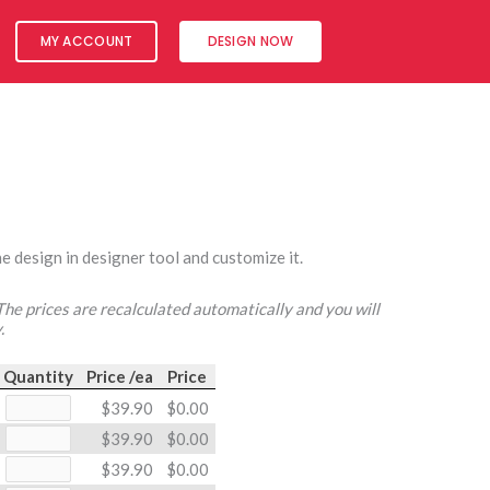
MY ACCOUNT
DESIGN NOW
e design in designer tool and customize it.
 The prices are recalculated automatically and you will
.
Quantity
Price /ea
Price
$39.90
$0.00
$39.90
$0.00
$39.90
$0.00