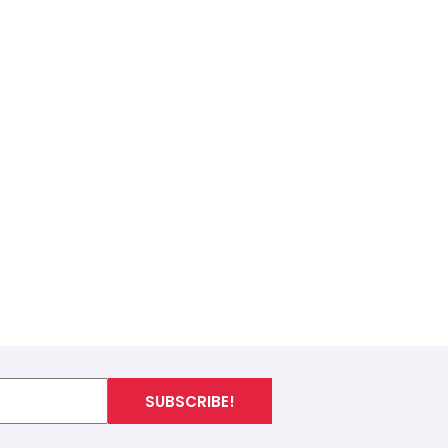
SUBSCRIBE!
I
n