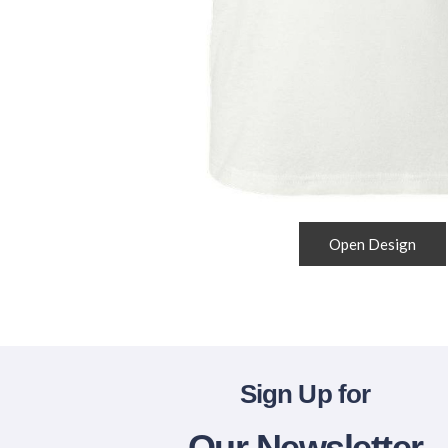
Open Design
Sign Up for
Our Newsletter