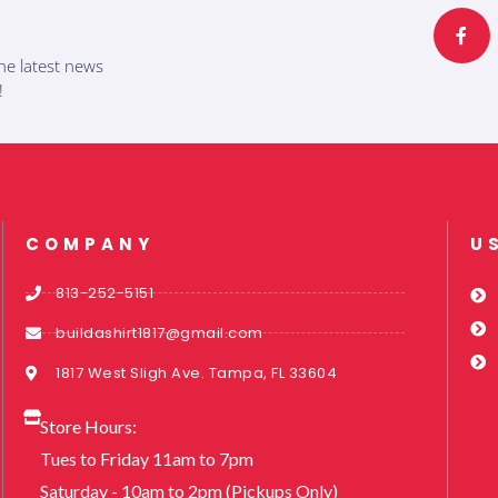
c
e
b
he latest news
o
o
!
k
-
f
COMPANY
U
813-252-5151
buildashirt1817@gmail.com
1817 West Sligh Ave. Tampa, FL 33604
Store Hours:
Tues to Friday 11am to 7pm
Saturday - 10am to 2pm (Pickups Only)