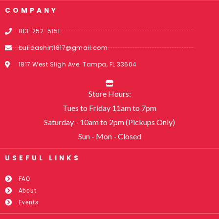
COMPANY
813-252-5151
buildashirt1817@gmail.com
1817 West Sligh Ave. Tampa, FL 33604
Store Hours:
Tues to Friday 11am to 7pm
Saturday - 10am to 2pm (Pickups Only)
Sun - Mon - Closed
USEFUL LINKS​
FAQ
About
Events