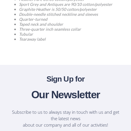
Sport Grey and Antiques are 90/10 cotton/polyester
Graphite Heather is 50/50 cotton/polyester
Double-needle stitched neckline and sleeves
Quarter-turned
Taped neck and shoulder
Three-quarter inch seamless collar
Tubular
Tearaway label
Sign Up for
Our Newsletter
Subscribe to us to always stay in touch with us and get
the latest news
about our company and all of our activities!