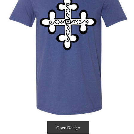
Open Design