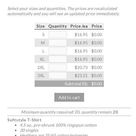
Select your sizes and quantities, The prices are recalculated
automatically and you will see an updated price immediately.
Size
Quantity
Price /ea
Price
S
$16.95
$0.00
M
$16.95
$0.00
L
$16.95
$0.00
XL
$16.95
$0.00
2XL
$20.73
$0.00
3XL
$23.21
$0.00
Subtotal (
0
):
$0.00
Add to cart
Minimum quantity required
: 20,
quantity remain
:
20
Softstyle T-Shirt
4.5 oz., pre-shrunk 100% ringspun cotton
30 singles
Heathers are 35/65 cotton/polyester