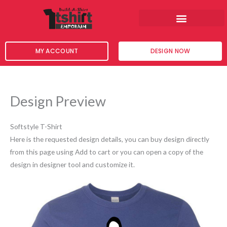
Skip
to
content
MY ACCOUNT
DESIGN NOW
Design Preview
Softstyle T-Shirt
Here is the requested design details, you can buy design directly
from this page using Add to cart or you can open a copy of the
design in designer tool and customize it.