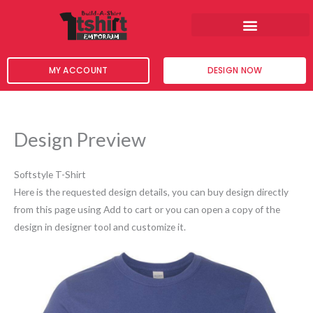
Skip
to
content
MY ACCOUNT
DESIGN NOW
Design Preview
Softstyle T-Shirt
Here is the requested design details, you can buy design directly
from this page using Add to cart or you can open a copy of the
design in designer tool and customize it.