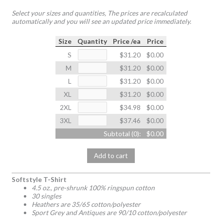
Select your sizes and quantities, The prices are recalculated
automatically and you will see an updated price immediately.
Size
Quantity
Price /ea
Price
S
$31.20
$0.00
M
$31.20
$0.00
L
$31.20
$0.00
XL
$31.20
$0.00
2XL
$34.98
$0.00
3XL
$37.46
$0.00
Subtotal (
0
):
$0.00
Add to cart
Softstyle T-Shirt
4.5 oz., pre-shrunk 100% ringspun cotton
30 singles
Heathers are 35/65 cotton/polyester
Sport Grey and Antiques are 90/10 cotton/polyester