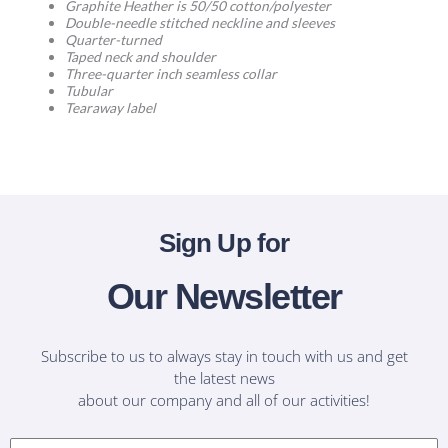
Graphite Heather is 50/50 cotton/polyester
Double-needle stitched neckline and sleeves
Quarter-turned
Taped neck and shoulder
Three-quarter inch seamless collar
Tubular
Tearaway label
Sign Up for
Our Newsletter
Subscribe to us to always stay in touch with us and get
the latest news
about our company and all of our activities!