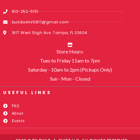
813-252-5151
buildashirt1817@gmail.com
1817 West Sligh Ave. Tampa, FL 33604
Store Hours:
Tues to Friday 11am to 7pm
Saturday - 10am to 2pm (Pickups Only)
Sun - Mon - Closed
USEFUL LINKS​
FAQ
About
Events