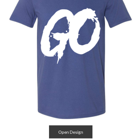
Open Design