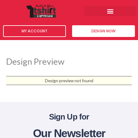
Skip
to
content
MY ACCOUNT
DESIGN NOW
Design Preview
Design preview not found
Sign Up for
Our Newsletter