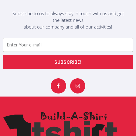
Subscribe to us to always stay in touch with us and get
the latest news
about our company and all of our activities!
Email
SUBSCRIBE!
F
I
a
n
c
s
e
t
b
a
o
g
o
r
k
a
-
m
f