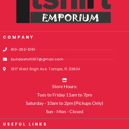
COMPANY
813-252-5151
buildashirt1817@gmail.com
1817 West Sligh Ave. Tampa, FL 33604
Store Hours:
Tues to Friday 11am to 7pm
Saturday - 10am to 2pm (Pickups Only)
Sun - Mon - Closed
USEFUL LINKS​