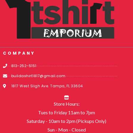
COMPANY
813-252-5151
buildashirt1817@gmail.com
1817 West Sligh Ave. Tampa, FL 33604
Store Hours:
Tues to Friday 11am to 7pm
Saturday - 10am to 2pm (Pickups Only)
Sun - Mon - Closed