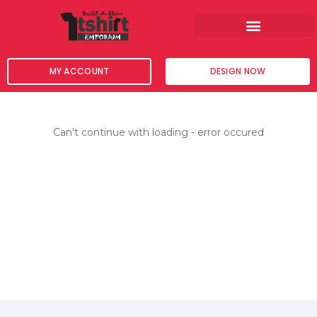
Skip
to
content
MY ACCOUNT
DESIGN NOW
Can't continue with loading - error occured