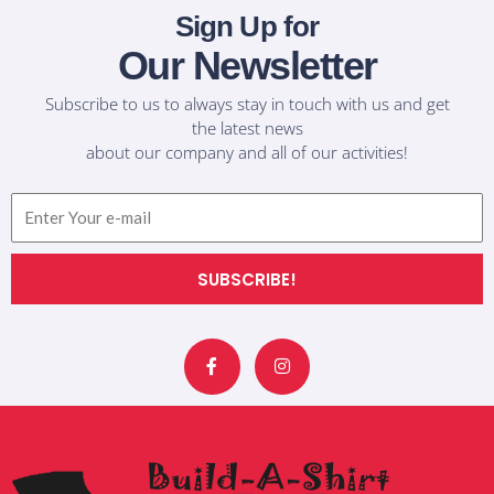
Sign Up for
Our Newsletter
Subscribe to us to always stay in touch with us and get
the latest news
about our company and all of our activities!
Email
SUBSCRIBE!
F
I
a
n
c
s
e
t
b
a
o
g
o
r
k
a
-
m
f