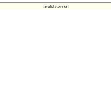
Invalid store url